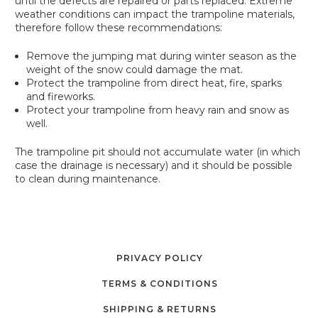
until the defects are repaired or parts replaced. Extreme
weather conditions can impact the trampoline materials,
therefore follow these recommendations:
Remove the jumping mat during winter season as the
weight of the snow could damage the mat.
Protect the trampoline from direct heat, fire, sparks
and fireworks.
Protect your trampoline from heavy rain and snow as
well.
The trampoline pit should not accumulate water (in which
case the drainage is necessary) and it should be possible
to clean during maintenance.
PRIVACY POLICY
TERMS & CONDITIONS
SHIPPING & RETURNS