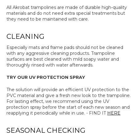
All Akrobat trampolines are made of durable high-quality
materials and do not need extra special treatments but
they need to be maintained with care.
CLEANING
Especially mats and frame pads should not be cleaned
with any aggressive cleaning products. Trampoline
surfaces are best cleaned with mild soapy water and
thoroughly rinsed with water afterwards.
TRY OUR UV PROTECTION SPRAY
The solution will provide an efficient UV protection to the
PVC material and give a fresh new look to the trampoline.
For lasting effect, we recommend using the UV
protection spray before the start of each new season and
reapplying it periodically while in use. - FIND IT
HERE
SEASONAL CHECKING