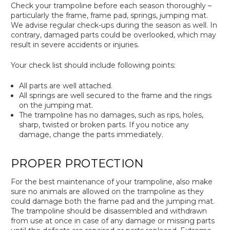
Check your trampoline before each season thoroughly –
particularly the frame, frame pad, springs, jumping mat.
We advise regular check-ups during the season as well. In
contrary, damaged parts could be overlooked, which may
result in severe accidents or injuries.
Your check list should include following points:
All parts are well attached.
All springs are well secured to the frame and the rings
on the jumping mat.
The trampoline has no damages, such as rips, holes,
sharp, twisted or broken parts. If you notice any
damage, change the parts immediately.
PROPER PROTECTION
For the best maintenance of your trampoline, also make
sure no animals are allowed on the trampoline as they
could damage both the frame pad and the jumping mat.
The trampoline should be disassembled and withdrawn
from use at once in case of any damage or missing parts