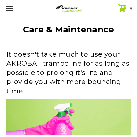
0
Care & Maintenance
It doesn't take much to use your
AKROBAT trampoline for as long as
possible to prolong it's life and
provide you with more bouncing
time.