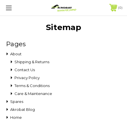
0
Sitemap
Pages
About
Shipping & Returns
Contact Us
Privacy Policy
Terms & Conditions
Care & Maintenance
Spares
Akrobat Blog
Home