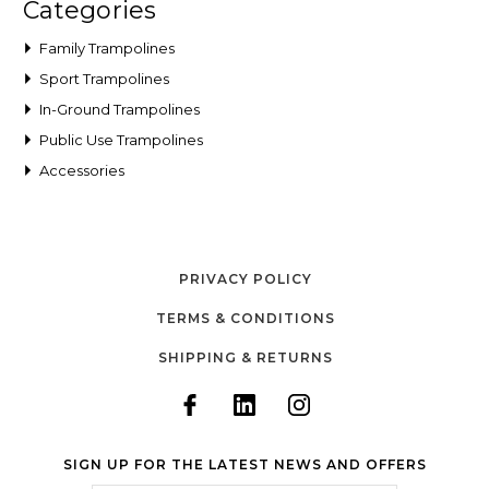
Categories
Family Trampolines
Sport Trampolines
In-Ground Trampolines
Public Use Trampolines
Accessories
PRIVACY POLICY
TERMS & CONDITIONS
SHIPPING & RETURNS
SIGN UP FOR THE LATEST NEWS AND OFFERS