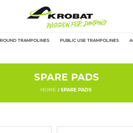
GROUND TRAMPOLINES
PUBLIC USE TRAMPOLINES
A
SPARE PADS
HOME
SPARE PADS