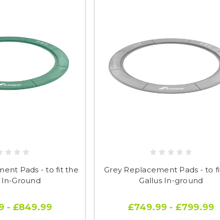
nt Pads - to fit the
Grey Replacement Pads - to fi
s In-Ground
Gallus In-ground
9 - £849.99
£749.99 - £799.99