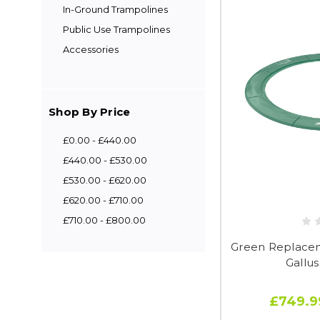
In-Ground Trampolines
Public Use Trampolines
Accessories
Shop By Price
£0.00 - £440.00
£440.00 - £530.00
£530.00 - £620.00
£620.00 - £710.00
£710.00 - £800.00
Green Replaceme
Gallu
£749.9