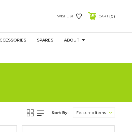
0
WISHLIST
CART
CCESSORIES
SPARES
ABOUT
Sort By: