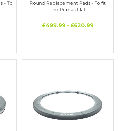
 - To
Round Replacement Pads - To fit
The Primus Flat
£499.99 - £620.99