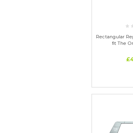
Rectangular Re
fit The O
£