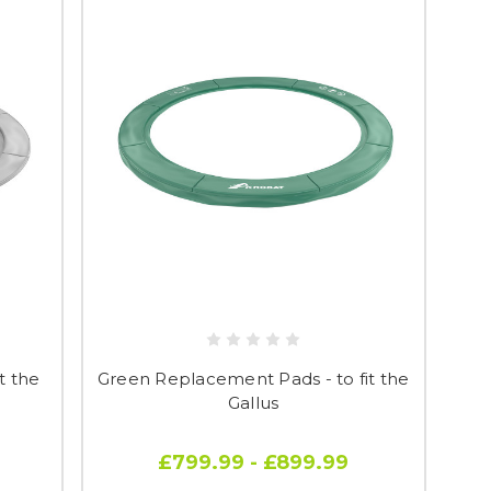
t the
Green Replacement Pads - to fit the
Gallus
£799.99 - £899.99