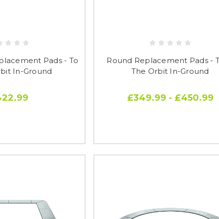
placement Pads - To
Round Replacement Pads - To
rbit In-Ground
The Orbit In-Ground
422.99
£349.99 - £450.99