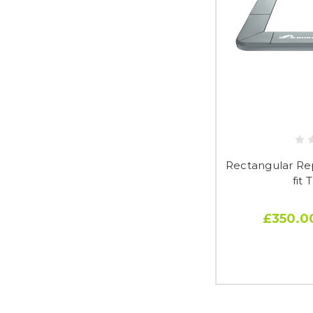
Rectangular Re
fit 
£350.0