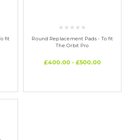
 fit
Round Replacement Pads - To fit
The Orbit Pro
£400.00 - £500.00