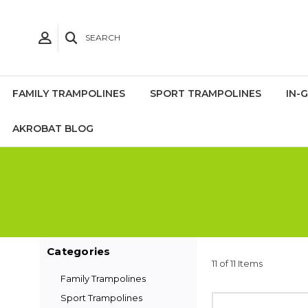
SEARCH
FAMILY TRAMPOLINES
SPORT TRAMPOLINES
IN-
AKROBAT BLOG
Categories
11 of 11 Items
Family Trampolines
Sport Trampolines