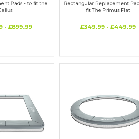
nt Pads - to fit the
Rectangular Replacement Pads
Gallus
fit The Primus Flat
9 - £899.99
£349.99 - £449.99