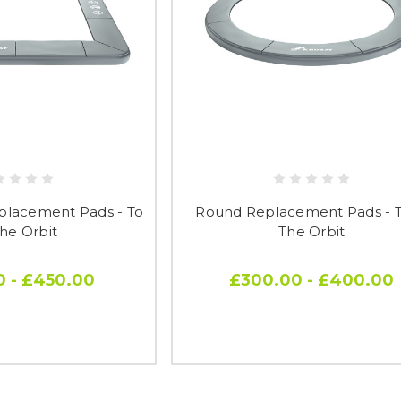
placement Pads - To
Round Replacement Pads - To
The Orbit
The Orbit
0 - £450.00
£300.00 - £400.00