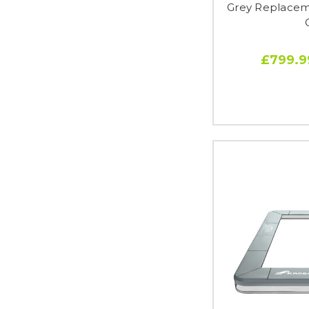
Grey Replaceme
£799.9