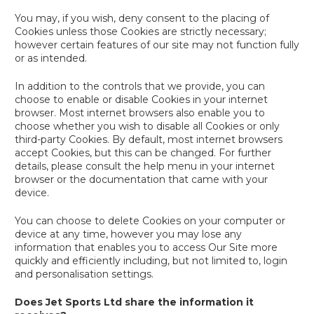
You may, if you wish, deny consent to the placing of
Cookies unless those Cookies are strictly necessary;
however certain features of our site may not function fully
or as intended.
In addition to the controls that we provide, you can
choose to enable or disable Cookies in your internet
browser. Most internet browsers also enable you to
choose whether you wish to disable all Cookies or only
third-party Cookies. By default, most internet browsers
accept Cookies, but this can be changed. For further
details, please consult the help menu in your internet
browser or the documentation that came with your
device.
You can choose to delete Cookies on your computer or
device at any time, however you may lose any
information that enables you to access Our Site more
quickly and efficiently including, but not limited to, login
and personalisation settings.
Does Jet Sports Ltd share the information it