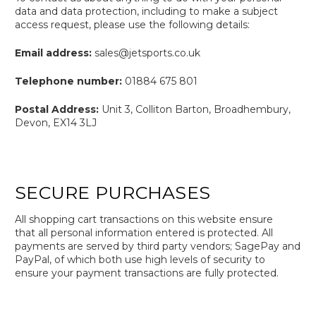
data and data protection, including to make a subject
access request, please use the following details:
Email address:
sales@jetsports.co.uk
Telephone number:
01884 675 801
Postal Address:
Unit 3, Colliton Barton, Broadhembury,
Devon, EX14 3LJ
SECURE PURCHASES
All shopping cart transactions on this website ensure
that all personal information entered is protected. All
payments are served by third party vendors; SagePay and
PayPal, of which both use high levels of security to
ensure your payment transactions are fully protected.