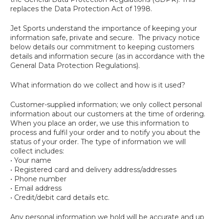
replaces the Data Protection Act of 1998.
Jet Sports understand the importance of keeping your
information safe, private and secure. The privacy notice
below details our commitment to keeping customers
details and information secure (as in accordance with the
General Data Protection Regulations).
What information do we collect and how is it used?
Customer-supplied information; we only collect personal
information about our customers at the time of ordering.
When you place an order, we use this information to
process and fulfil your order and to notify you about the
status of your order. The type of information we will
collect includes:
• Your name
• Registered card and delivery address/addresses
• Phone number
• Email address
• Credit/debit card details etc.
Any personal information we hold will be accurate and up