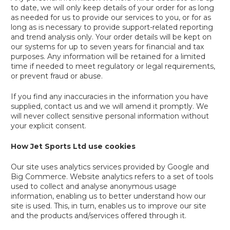
to date, we will only keep details of your order for as long
as needed for us to provide our services to you, or for as
long as is necessary to provide support-related reporting
and trend analysis only. Your order details will be kept on
our systems for up to seven years for financial and tax
purposes. Any information will be retained for a limited
time if needed to meet regulatory or legal requirements,
or prevent fraud or abuse.
If you find any inaccuracies in the information you have
supplied, contact us and we will amend it promptly. We
will never collect sensitive personal information without
your explicit consent.
How Jet Sports Ltd use cookies
Our site uses analytics services provided by Google and
Big Commerce. Website analytics refers to a set of tools
used to collect and analyse anonymous usage
information, enabling us to better understand how our
site is used. This, in turn, enables us to improve our site
and the products and/services offered through it.