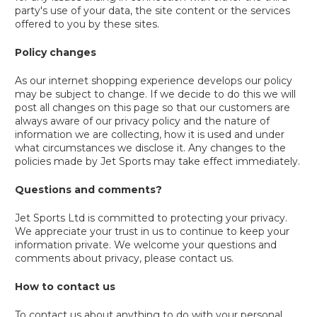
party's use of your data, the site content or the services
offered to you by these sites.
Policy changes
As our internet shopping experience develops our policy
may be subject to change. If we decide to do this we will
post all changes on this page so that our customers are
always aware of our privacy policy and the nature of
information we are collecting, how it is used and under
what circumstances we disclose it. Any changes to the
policies made by Jet Sports may take effect immediately.
Questions and comments?
Jet Sports Ltd is committed to protecting your privacy.
We appreciate your trust in us to continue to keep your
information private. We welcome your questions and
comments about privacy, please contact us.
How to contact us
To contact us about anything to do with your personal