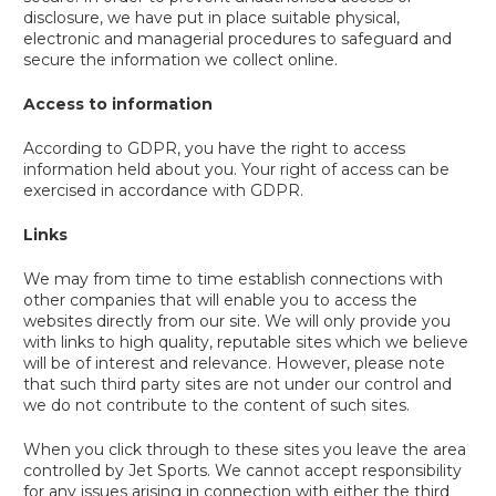
disclosure, we have put in place suitable physical,
electronic and managerial procedures to safeguard and
secure the information we collect online.
Access to information
According to GDPR, you have the right to access
information held about you. Your right of access can be
exercised in accordance with GDPR.
Links
We may from time to time establish connections with
other companies that will enable you to access the
websites directly from our site. We will only provide you
with links to high quality, reputable sites which we believe
will be of interest and relevance. However, please note
that such third party sites are not under our control and
we do not contribute to the content of such sites.
When you click through to these sites you leave the area
controlled by Jet Sports. We cannot accept responsibility
for any issues arising in connection with either the third