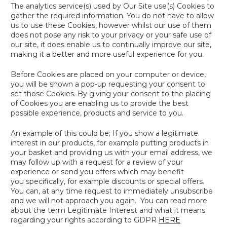
The analytics service(s) used by Our Site use(s) Cookies to
gather the required information. You do not have to allow
us to use these Cookies, however whilst our use of them
does not pose any risk to your privacy or your safe use of
our site, it does enable us to continually improve our site,
making it a better and more useful experience for you.
Before Cookies are placed on your computer or device,
you will be shown a pop-up requesting your consent to
set those Cookies. By giving your consent to the placing
of Cookies you are enabling us to provide the best
possible experience, products and service to you.
An example of this could be; If you show a legitimate
interest in our products, for example putting products in
your basket and providing us with your email address, we
may follow up with a request for a review of your
experience or send you offers which may benefit
you specifically, for example discounts or special offers.
You can, at any time request to immediately unsubscribe
and we will not approach you again. You can read more
about the term
Legitimate Interest
and what it means
regarding your rights according to GDPR
HERE