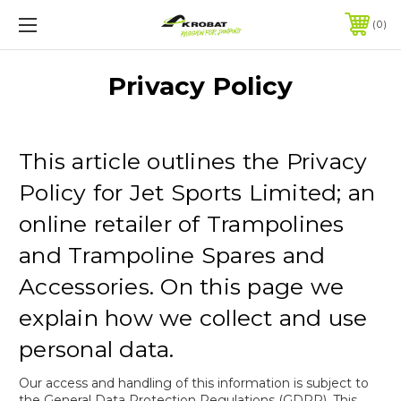
0
Privacy Policy
This article outlines the Privacy
Policy for Jet Sports Limited; an
online retailer of Trampolines
and Trampoline Spares and
Accessories. On this page we
explain how we collect and use
personal data.
Our access and handling of this information is subject to
the General Data Protection Regulations (GDPR). This