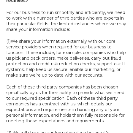
receives?
For our business to run smoothly and efficiently, we need
to work with a number of third parties who are experts in
their particular fields. The limited instances where we may
share your information include:
(1)We share your information externally with our core
service providers when required for our business to
function. These include, for example, companies who help
us pick and pack orders, make deliveries, carry out fraud
protection and credit risk reduction checks, support our IT
systems, help keep us secure, enable our marketing, or
make sure we’re up to date with our accounts.
Each of these third party companies has been chosen
specifically by us for their ability to provide what we need
to our required specification. Each of these third party
companies has a contract with us, which details our
expectations and requirements in handling any of your
personal information, and holds them fully responsible for
meeting those expectations and requirements.
(2) We will share your information if we believe it’s