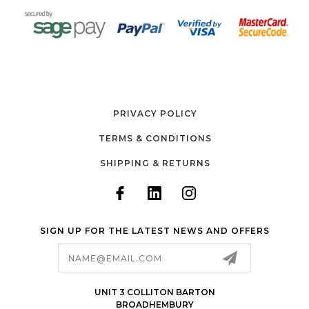
PRIVACY POLICY
TERMS & CONDITIONS
SHIPPING & RETURNS
SIGN UP FOR THE LATEST NEWS AND OFFERS
Email
Address
UNIT 3 COLLITON BARTON
BROADHEMBURY