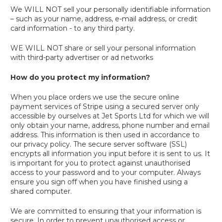
We WILL NOT sell your personally identifiable information
– such as your name, address, e-mail address, or credit
card information - to any third party.
WE WILL NOT share or sell your personal information
with third-party advertiser or ad networks
How do you protect my information?
When you place orders we use the secure online
payment services of Stripe using a secured server only
accessible by ourselves at Jet Sports Ltd for which we will
only obtain your name, address, phone number and email
address. This information is then used in accordance to
our privacy policy. The secure server software (SSL)
encrypts all information you input before it is sent to us. It
is important for you to protect against unauthorised
access to your password and to your computer. Always
ensure you sign off when you have finished using a
shared computer.
We are committed to ensuring that your information is
secure. In order to prevent unauthorised access or