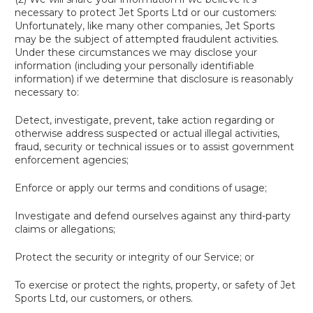
necessary to protect Jet Sports Ltd or our customers:
Unfortunately, like many other companies, Jet Sports
may be the subject of attempted fraudulent activities.
Under these circumstances we may disclose your
information (including your personally identifiable
information) if we determine that disclosure is reasonably
necessary to:
Detect, investigate, prevent, take action regarding or
otherwise address suspected or actual illegal activities,
fraud, security or technical issues or to assist government
enforcement agencies;
Enforce or apply our terms and conditions of usage;
Investigate and defend ourselves against any third-party
claims or allegations;
Protect the security or integrity of our Service; or
To exercise or protect the rights, property, or safety of Jet
Sports Ltd, our customers, or others.