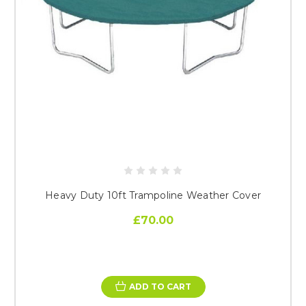
Heavy Duty 10ft Trampoline Weather Cover
£70.00
ADD TO CART