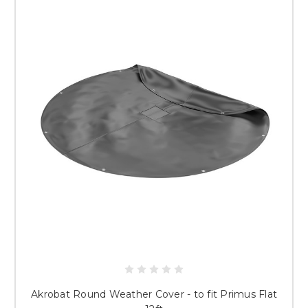
Akrobat Round Weather Cover - to fit Primus Flat