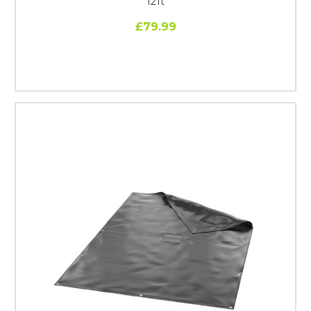
12ft
£79.99