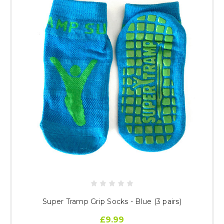
Super Tramp Grip Socks - Blue (3 pairs)
£9.99