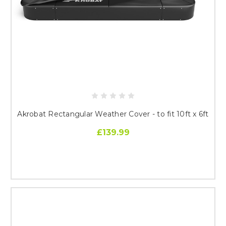
Akrobat Rectangular Weather Cover - to fit 10ft x 6ft
£139.99