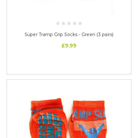
Super Tramp Grip Socks - Green (3 pairs)
£9.99