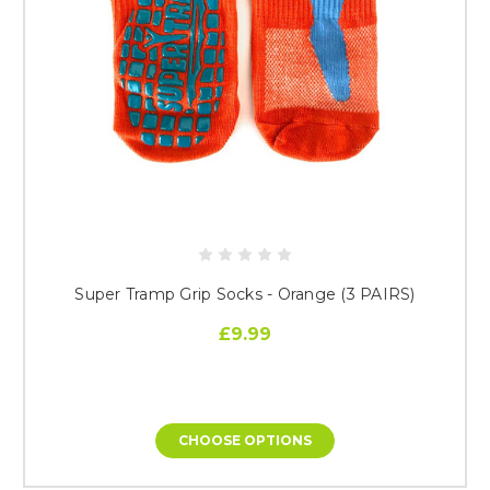
Super Tramp Grip Socks - Orange (3 PAIRS)
£9.99
CHOOSE OPTIONS