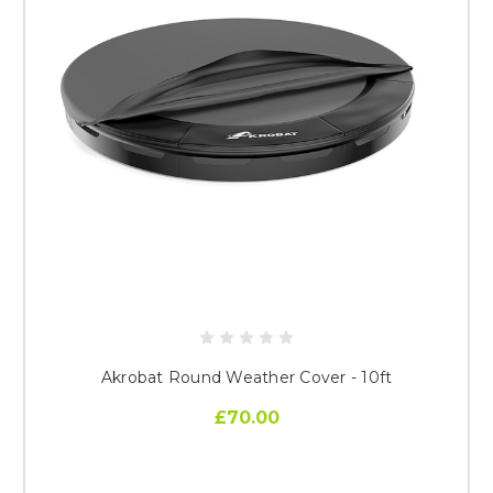
Akrobat Round Weather Cover - 10ft
£70.00