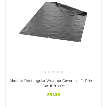
Akrobat Rectangular Weather Cover - to fit Primus
Flat 10ft x 6ft
£91.99