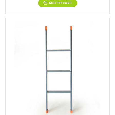
ADD TO CART