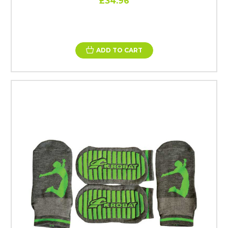
£34.96
ADD TO CART