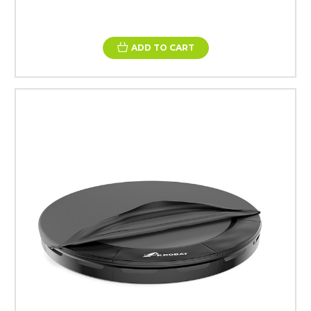
ADD TO CART