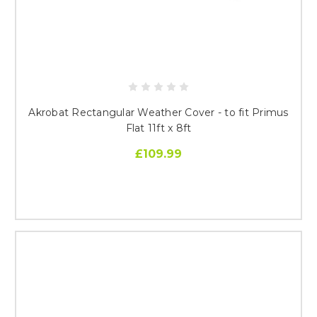
Akrobat Rectangular Weather Cover - to fit Primus
Flat 11ft x 8ft
£109.99