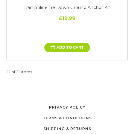
Trampoline Tie Down Ground Anchor Kit
£19.99
ADD TO CART
22 of 22 Items
PRIVACY POLICY
TERMS & CONDITIONS
SHIPPING & RETURNS