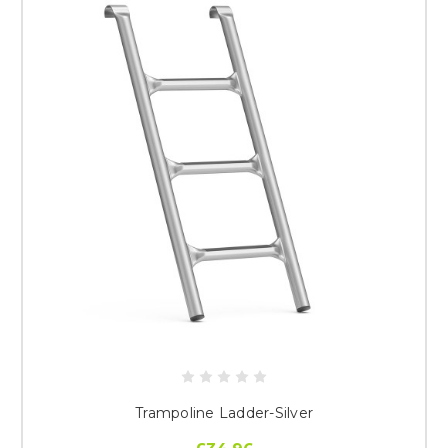
Trampoline Ladder-Silver