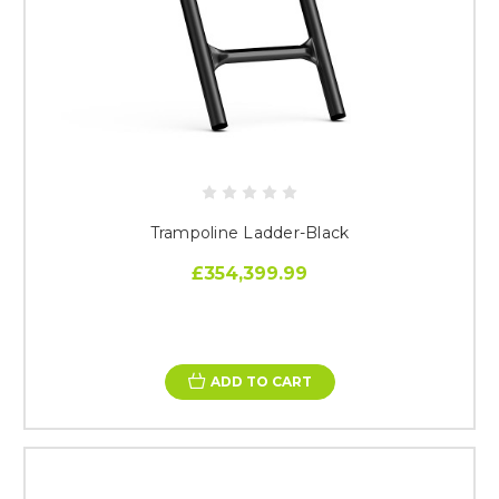
Trampoline Ladder-Black
£354,399.99
ADD TO CART