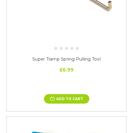
Super Tramp Spring Pulling Tool
£6.99
ADD TO CART