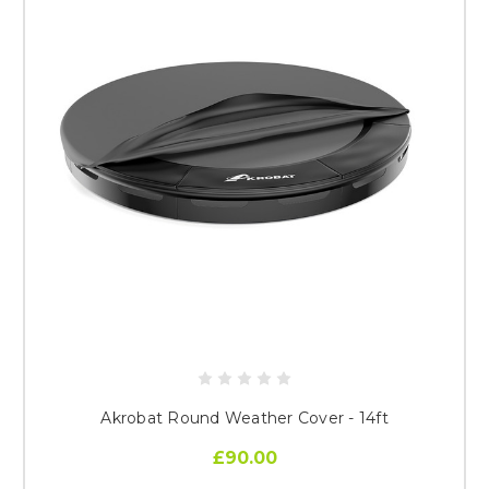
Akrobat Round Weather Cover - 14ft
£90.00