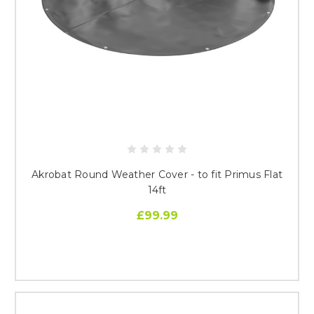
Akrobat Round Weather Cover - to fit Primus Flat
14ft
£99.99