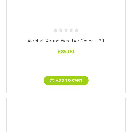
Akrobat Round Weather Cover - 12ft
£85.00
ADD TO CART