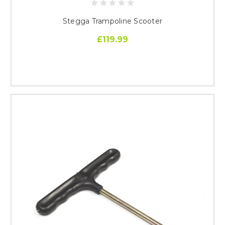
Stegga Trampoline Scooter
£119.99