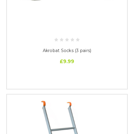
Akrobat Socks (3 pairs)
£9.99