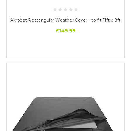
Akrobat Rectangular Weather Cover - to fit 11ft x 8ft
£149.99