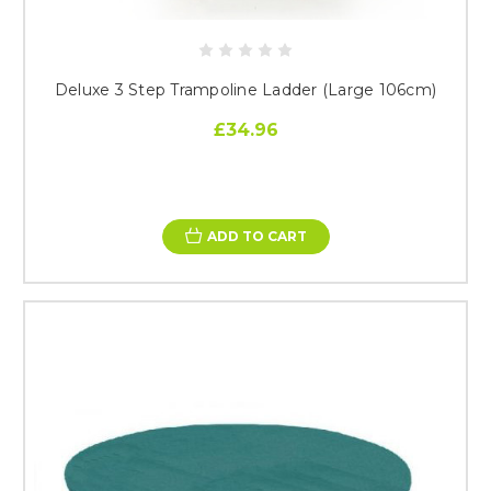
Deluxe 3 Step Trampoline Ladder (Large 106cm)
£34.96
ADD TO CART