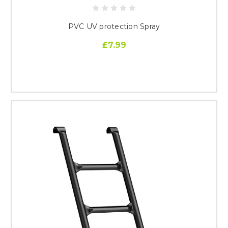
PVC UV protection Spray
£7.99