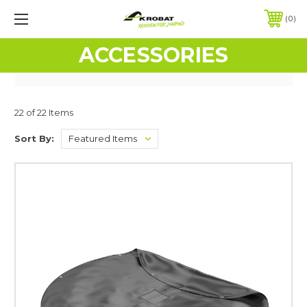
0
ACCESSORIES
22 of 22 Items
Sort By: