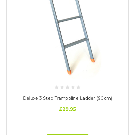
Deluxe 3 Step Trampoline Ladder (90cm)
£29.95