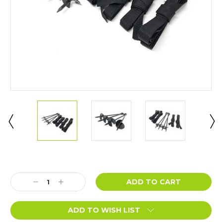
Current
Stock:
Decrease
Increase
Quantity:
Quantity:
ADD TO WISH LIST