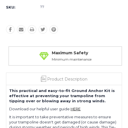
77
SKU:
Maximum Safety
Minimum maintenance
Product Description
This practical and easy-to-fit Ground Anchor Kit is
effective at preventing your trampoline from
tipping over or blowing away in strong winds.
Download our helpful user guide
HERE
It is important to take preventative measures to ensure
your trampoline doesn't get damaged (or cause damage)
during stormy weather and periods of high winds. This Tie-