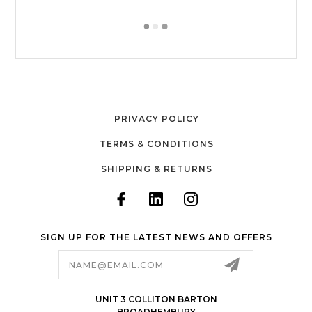
PRIVACY POLICY
TERMS & CONDITIONS
SHIPPING & RETURNS
SIGN UP FOR THE LATEST NEWS AND OFFERS
Email
Address
UNIT 3 COLLITON BARTON
BROADHEMBURY