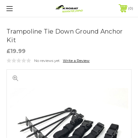
0
Trampoline Tie Down Ground Anchor
Kit
£19.99
No reviews yet
Write a Review