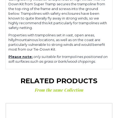
Down Kit from Super Tramp secures the trampoline from
the top-ring of the frame and screws into the ground
below. Trampolines with safety enclosures have been
known to quite literally fly away in strong winds, so we
highly recommend this kit particularly for trampolines with
safety netting.
Properties with trampolines set in vast, open areas,
hilly/mountainous locations, as well as on the coast are
particularly vulnerable to strong winds and would benefit
most from our Tie-Down Kit.
Please note:
only suitable for trampolines positioned on
soft surfaces such as grass or bark/wood chippings.
RELATED PRODUCTS
From the same Collection