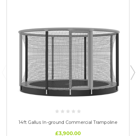
14ft Gallus In-ground Commercial Trampoline
£3,900.00