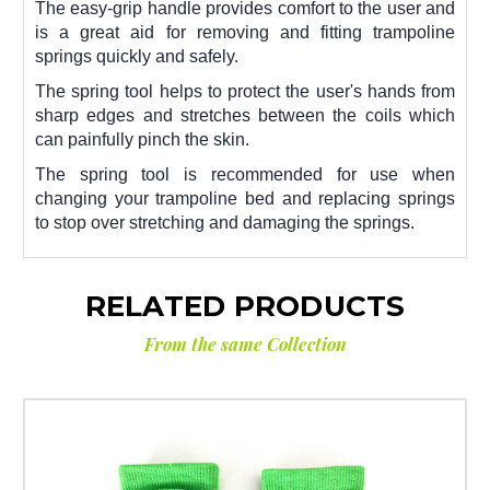
The easy-grip handle provides comfort to the user and
is a great aid for removing and fitting trampoline
springs quickly and safely.
The spring tool helps to protect the user's hands from
sharp edges and stretches between the coils which
can painfully pinch the skin.
The spring tool is recommended for use when
changing your trampoline bed and replacing springs
to stop over stretching and damaging the springs.
RELATED PRODUCTS
From the same Collection