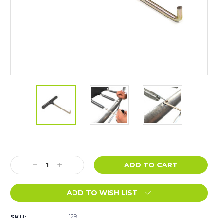
Current
Stock:
Decrease
Increase
Quantity:
Quantity:
ADD TO WISH LIST
129
SKU: