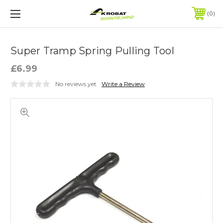
0
Super Tramp Spring Pulling Tool
£6.99
No reviews yet
Write a Review