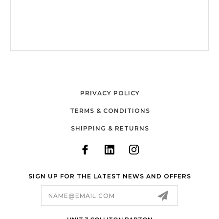
PRIVACY POLICY
TERMS & CONDITIONS
SHIPPING & RETURNS
SIGN UP FOR THE LATEST NEWS AND OFFERS
Email
Address