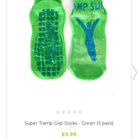
Super Tramp Grip Socks - Green (3 pairs)
£9.99