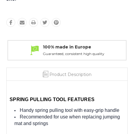
100% made in Europe
Guaranteed, consistent high quality
Product Description
SPRING PULLING TOOL FEATURES
Handy spring pulling tool with easy-grip handle
Recommended for use when replacing jumping
mat and springs