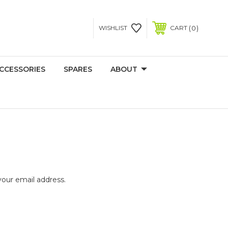
0
WISHLIST
CART
CCESSORIES
SPARES
ABOUT
your email address.