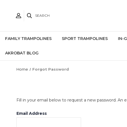
SEARCH
FAMILY TRAMPOLINES
SPORT TRAMPOLINES
IN-
AKROBAT BLOG
Home
Forgot Password
Fill in your email below to request a new password. An em
Email Address