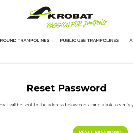
GROUND TRAMPOLINES
PUBLIC USE TRAMPOLINES
A
Reset Password
ail will be sent to the address below containing a link to verify 