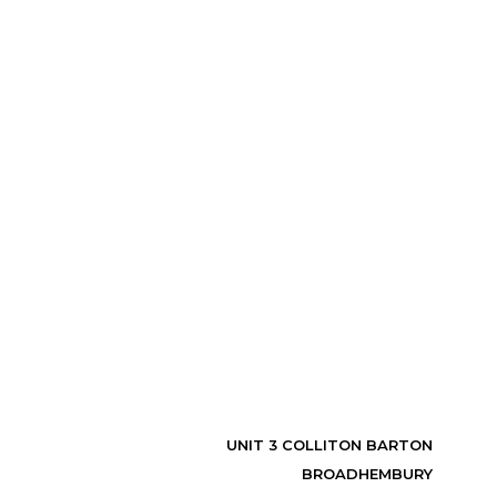
UNIT 3 COLLITON BARTON
BROADHEMBURY