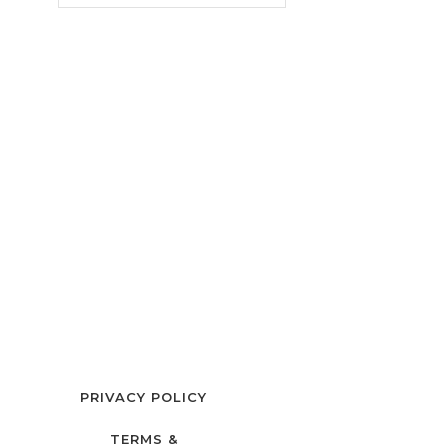
PRIVACY POLICY
TERMS &