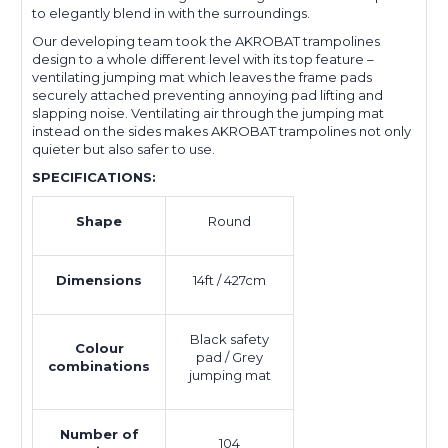
to elegantly blend in with the surroundings.
Our developing team took the AKROBAT trampolines
design to a whole different level with its top feature –
ventilating jumping mat which leaves the frame pads
securely attached preventing annoying pad lifting and
slapping noise. Ventilating air through the jumping mat
instead on the sides makes AKROBAT trampolines not only
quieter but also safer to use.
SPECIFICATIONS:
Shape
Round
Dimensions
14ft / 427cm
Black safety
Colour
pad / Grey
combinations
jumping mat
Number of
104