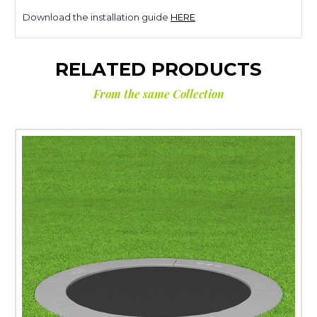
Download the installation guide
HERE
RELATED PRODUCTS
From the same Collection