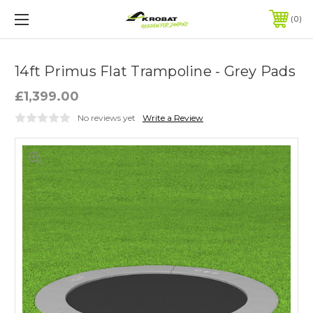
0
14ft Primus Flat Trampoline - Grey Pads
£1,399.00
No reviews yet
Write a Review