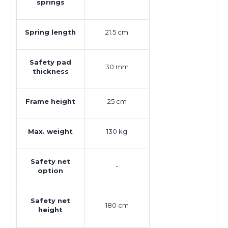
springs
Spring length
21.5 cm
Safety pad
30 mm
thickness
Frame height
25 cm
Max. weight
130 kg
Safety net
-
option
Safety net
180 cm
height