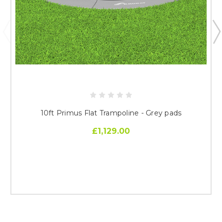
10ft Primus Flat Trampoline - Grey pads
£1,129.00