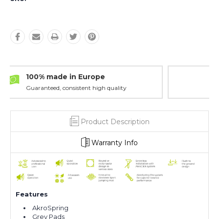
Maximum Safety
Minimum maintenance
Product Description
Warranty Info
F
eatures
AkroSpring
Grey Pads