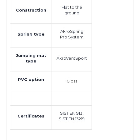
Flat to the
Construction
ground
AkroSpring
Spring type
Pro System
Jumping mat
AkroVentSport
type
PVC option
Gloss
SIST EN 913,
Certificates
SIST EN 13219