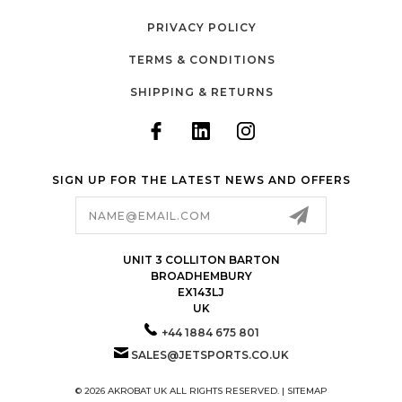
PRIVACY POLICY
TERMS & CONDITIONS
SHIPPING & RETURNS
SIGN UP FOR THE LATEST NEWS AND OFFERS
Email
Address
UNIT 3 COLLITON BARTON
BROADHEMBURY
EX143LJ
UK
+44 1884 675 801
SALES@JETSPORTS.CO.UK
© 2026 AKROBAT UK ALL RIGHTS RESERVED. |
SITEMAP