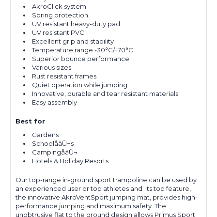
AkroClick system
Spring protection
UV resistant heavy-duty pad
UV resistant PVC
Excellent grip and stability
Temperature range -30°C/+70°C
Superior bounce performance
Various sizes
Rust resistant frames
Quiet operation while jumping
Innovative, durable and tear resistant materials
Easy assembly
Best for
Gardens
SchoolåäÛ¬s
CampingåäÛ¬
Hotels & Holiday Resorts
Our top-range in-ground sport trampoline can be used by
an experienced user or top athletes and Its top feature,
the innovative AkroVentSport jumping mat, provides high-
performance jumping and maximum safety. The
unobtrusive flat to the ground design allows Primus Sport