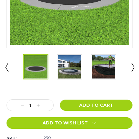
Current
Stock:
Decrease
Increase
Quantity:
Quantity:
ADD TO WISH LIST
230
SKU: