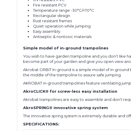
Fire resistant PCV
Temperature range -30°C/+70°C
Rectangular design
Rust resistant frames
Quiet operation while jumping
Easy assembly
Antiseptic & nontoxic materials
Simple model of in-ground trampolines
You wish to have garden trampoline and you don’t like hav
become part of your garden and give you open view and
Akrobat ORBIT In-ground is a simple model of in-ground tr
the middle of the trampoline to assure safe jumping.
AKROBAT in-ground trampolines feature ventilating jumpi
AkroCLICK® for screw-less easy installation
Akrobat trampolines are easy to assemble and don’t require 
AkroSPRING® innovative spring system
The innovative spring system is extremely durable and of
SPECIFICATIONS: