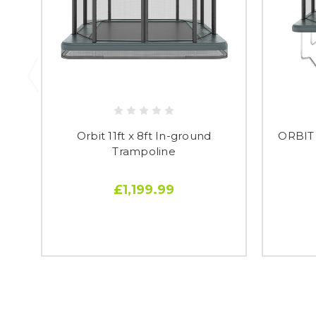
Orbit 11ft x 8ft In-ground
ORBIT
Trampoline
£1,199.99