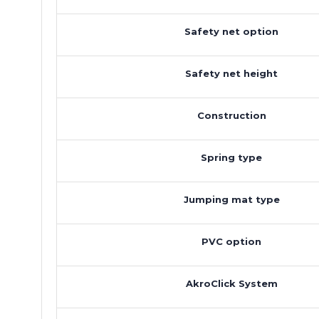
Safety net option
Safety net height
Construction
Spring type
Jumping mat type
PVC option
AkroClick System