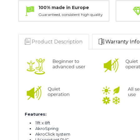
100% made in Europe
Guaranteed, consistent high quality
Product Description
Warranty Info
Features:
11ft x 8ft
AkroSpring
AkroClick system
UV resistant PVC