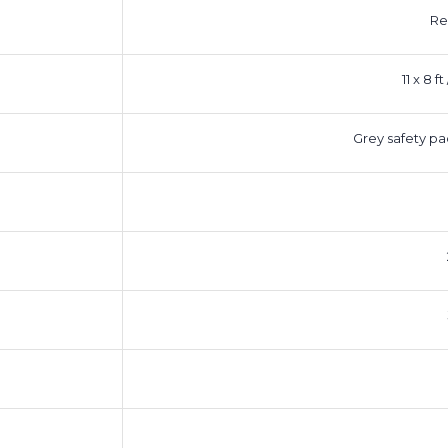
Re
11 x 8 f
Grey safety pa