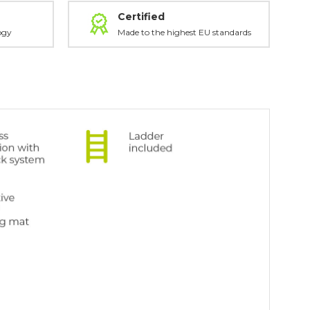
Certified
ogy
Made to the highest EU standards