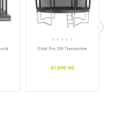
round
Orbit Pro 12ft Trampoline
£1,200.00