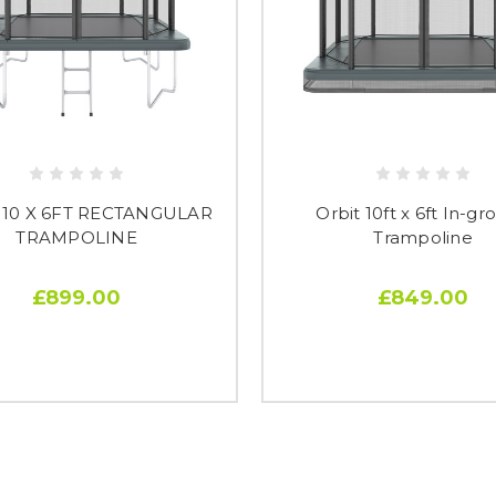
 10 X 6FT RECTANGULAR
Orbit 10ft x 6ft In-g
TRAMPOLINE
Trampoline
£899.00
£849.00