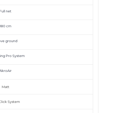
Full net
180 cm
ve ground
ing Pro System
AkroAir
Matt
lick System