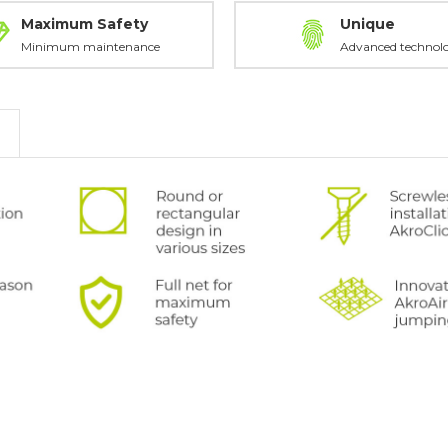
Maximum Safety
Unique
Minimum maintenance
Advanced technol