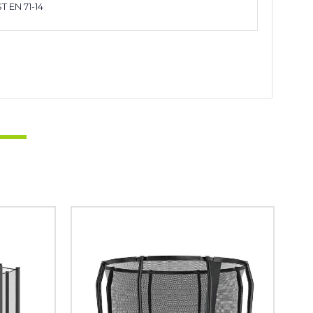
T EN 71-14