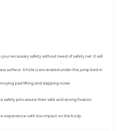
ou necessary safety without need of safety net. It will
rass surface. A hole is excavated under the jump bed in
oying pad lifting and slapping noise.
a safety pins assure their safe and strong fixation.
nce experience with low impact on the body.