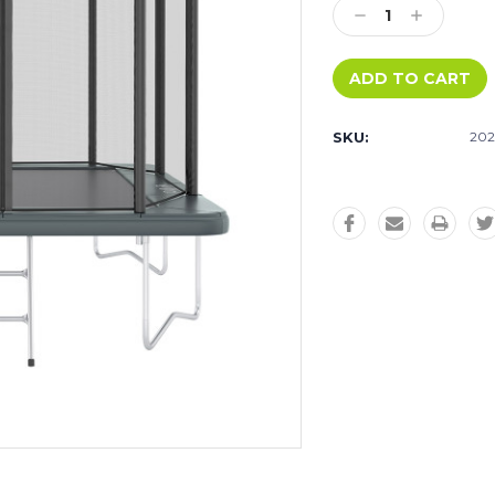
Decrease
Increase
Quantity:
Quantity:
SKU:
202