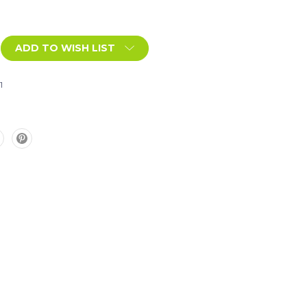
ADD TO WISH LIST
1