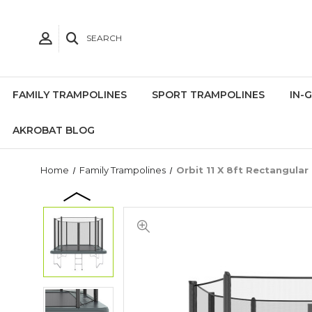
SEARCH
FAMILY TRAMPOLINES
SPORT TRAMPOLINES
IN-
AKROBAT BLOG
Home
Family Trampolines
Orbit 11 X 8ft Rectangular