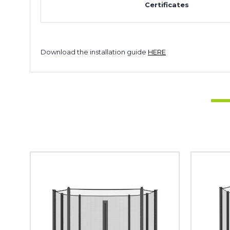
Certificates
Download the installation guide
HERE