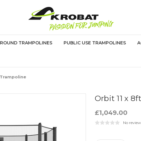
GROUND TRAMPOLINES
PUBLIC USE TRAMPOLINES
A
 Trampoline
Orbit 11 x 8
£1,049.00
No review
Current
Stock: