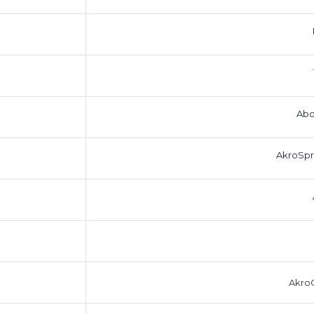
Abo
AkroSpr
AkroC