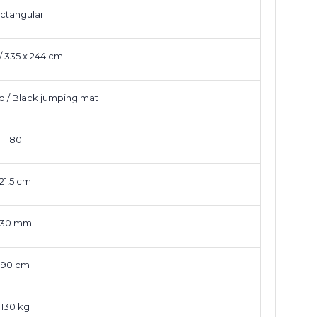
ctangular
t / 335 x 244 cm
d / Black jumping mat
80
21,5 cm
30 mm
90 cm
130 kg