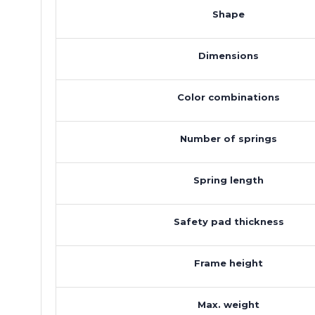
Shape
Dimensions
Color combinations
Number of springs
Spring length
Safety pad thickness
Frame height
Max. weight