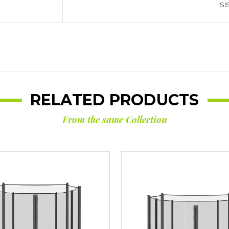
SIS
RELATED PRODUCTS
From the same Collection