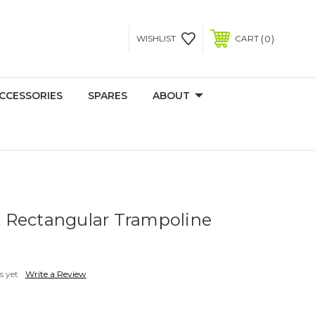
0
WISHLIST
CART
CCESSORIES
SPARES
ABOUT
ft Rectangular Trampoline
s yet
Write a Review