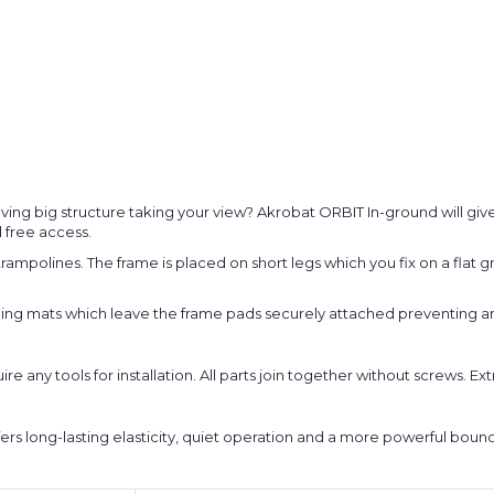
ing big structure taking your view? Akrobat ORBIT In-ground will give y
 free access.
ampolines. The frame is placed on short legs which you fix on a flat g
ng mats which leave the frame pads securely attached preventing ann
any tools for installation. All parts join together without screws. Extr
fers long-lasting elasticity, quiet operation and a more powerful bou