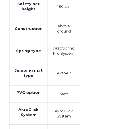
Safety net
180 cm
height
Above
Construction
ground
AkroSpring
Spring type
Pro System
Jumping mat
AkroAir
type
PVC option
Matt
AkroClick
AkroClick
System
System