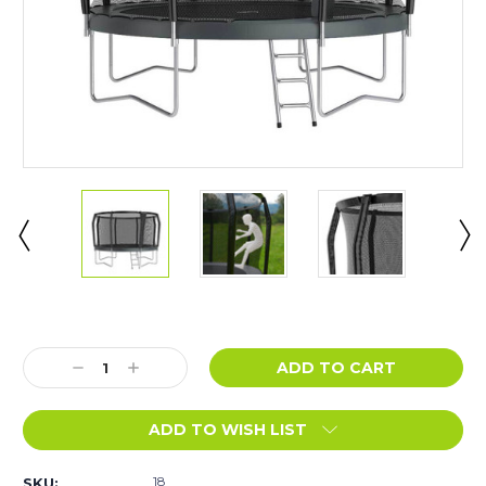
Current
Stock:
Decrease
Increase
Quantity:
Quantity:
ADD TO WISH LIST
18
SKU: