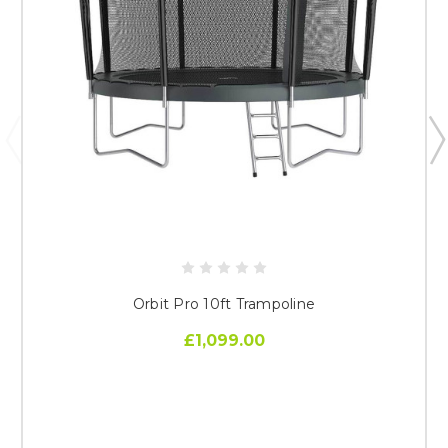
Orbit Pro 10ft Trampoline
£1,099.00