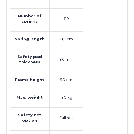
Number of
80
springs
Spring length
21,5 cm
Safety pad
30 mm
thickness
Frame height
90 cm
Max. weight
130 kg
Safety net
Full net
option