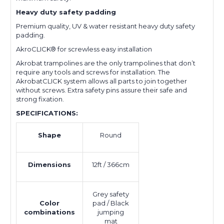
Heavy duty safety padding
Premium quality, UV & water resistant heavy duty safety
padding.
AkroCLICK® for screwless easy installation
Akrobat trampolines are the only trampolines that don’t
require any tools and screws for installation. The
AkrobatCLICK system allows all parts to join together
without screws. Extra safety pins assure their safe and
strong fixation.
SPECIFICATIONS:
Shape
Round
Dimensions
12ft / 366cm
Grey safety
Color
pad / Black
combinations
jumping
mat