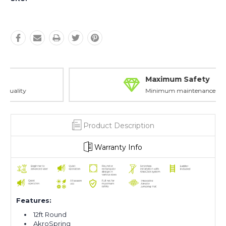
Maximum Safety
Minimum maintenance
Product Description
Warranty Info
Features:
12ft Round
AkroSpring