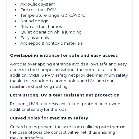
AkroClick system
Fire resistant PCV
Temperature range -30°C/+70°C
Round design
Rust resistant frames
Quiet operation while jumping
Easy assembly
Antiseptic & nontoxic materials
Overlapping entrance for safe and easy access
Akrobat overlapping entrance avoids allows safe and easy
access to the trampoline without the need for a zip. In
addition, ORBITS PRO safety net provides maximum safety
thanks to its padded curved poles and UV- and tear-
resistant extra strong netting.
Extra strong, UV & tear resistant net protection
Resilient, UV & tear resistant, full net protection provides
additional safety for the kids.
Curved poles for maximum safety
Curved poles prevent the user from colliding with them in
the case of possible contact withe net, thus ensuring
maximum safety.