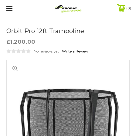
0
Orbit Pro 12ft Trampoline
£1,200.00
No reviews yet
Write a Review