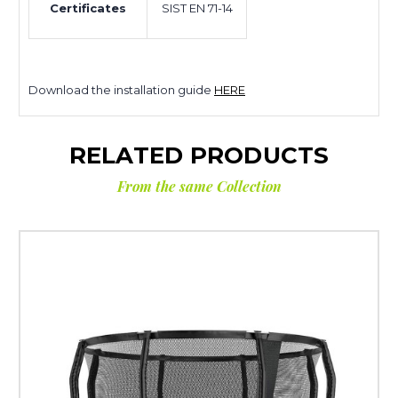
Certificates
SIST EN 71-14
Download the installation guide
HERE
RELATED PRODUCTS
From the same Collection