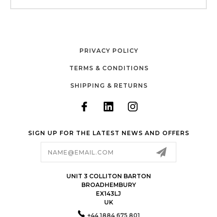
PRIVACY POLICY
TERMS & CONDITIONS
SHIPPING & RETURNS
SIGN UP FOR THE LATEST NEWS AND OFFERS
Email
Address
UNIT 3 COLLITON BARTON
BROADHEMBURY
EX143LJ
UK
+44 1884 675 801